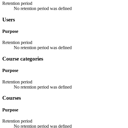
Retention period
No retention period was defined
Users
Purpose
Retention period
No retention period was defined
Course categories
Purpose
Retention period
No retention period was defined
Courses
Purpose
Retention period
No retention period was defined