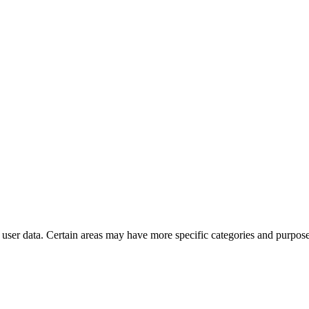
user data. Certain areas may have more specific categories and purposes