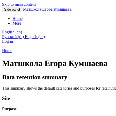
Skip to main content
Матшкола Егора Кумшаева
Side panel
Home
More
English ‎(en)‎
Русский ‎(ru)‎
English ‎(en)‎
Log in
Home
Матшкола Егора Кумшаева
Data retention summary
This summary shows the default categories and purposes for retaining 
Site
Purpose