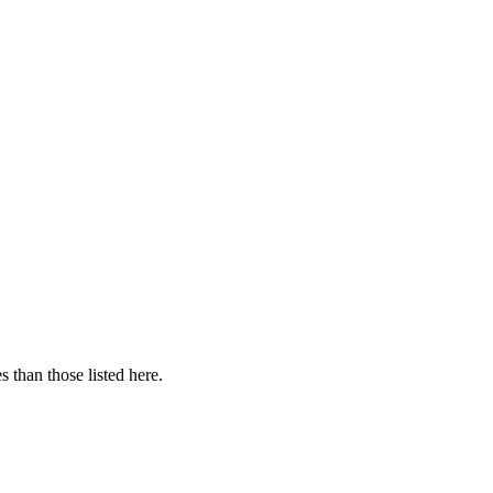
 than those listed here.